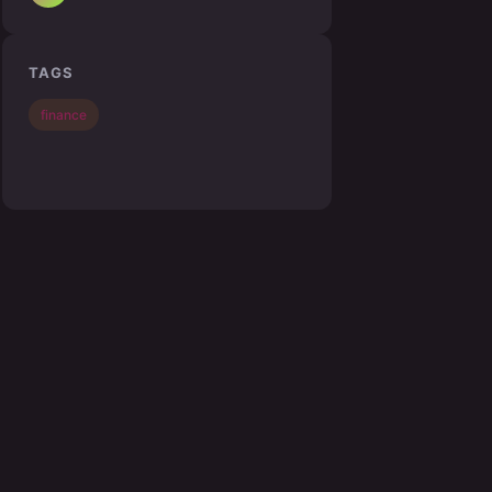
TAGS
finance