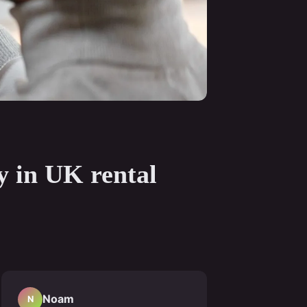
ty in UK rental
Noam
N