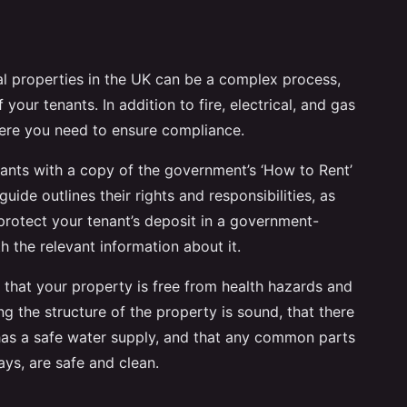
al properties in the UK can be a complex process,
f your tenants. In addition to fire, electrical, and gas
here you need to ensure compliance.
nants with a copy of the government’s ‘How to Rent’
guide outlines their rights and responsibilities, as
protect your tenant’s deposit in a government-
the relevant information about it.
e that your property is free from health hazards and
ing the structure of the property is sound, that there
 it has a safe water supply, and that any common parts
ays, are safe and clean.