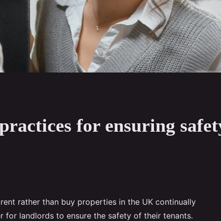
practices for ensuring safe
ent rather than buy properties in the UK continually
r for landlords to ensure the safety of their tenants.