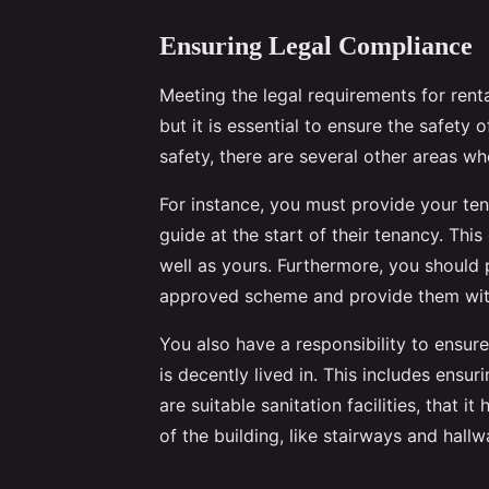
Ensuring Legal Compliance
Meeting the legal requirements for rent
but it is essential to ensure the safety o
safety, there are several other areas w
For instance, you must provide your te
guide at the start of their tenancy. This 
well as yours. Furthermore, you should 
approved scheme and provide them with 
You also have a responsibility to ensur
is decently lived in. This includes ensur
are suitable sanitation facilities, that
of the building, like stairways and hallw