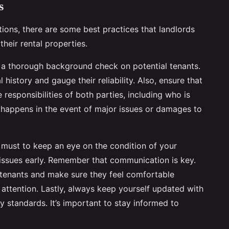
s
ions, there are some best practices that landlords
their rental properties.
 a thorough background check on potential tenants.
l history and gauge their reliability. Also, ensure that
 responsibilities of both parties, including who is
t happens in the event of major issues or damages to
 must to keep an eye on the condition of your
 issues early. Remember that communication is key.
r tenants and make sure they feel comfortable
 attention. Lastly, always keep yourself updated with
ty standards. It’s important to stay informed to