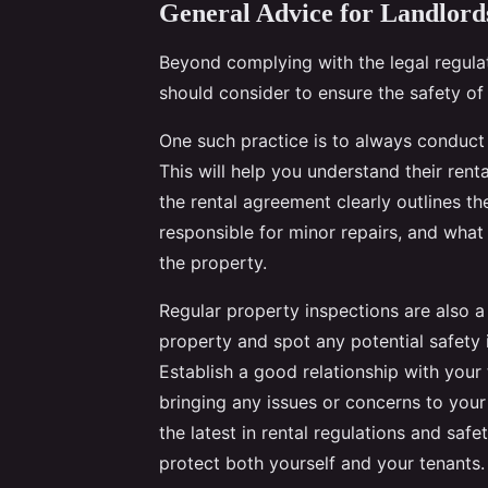
General Advice for Landlord
Beyond complying with the legal regulat
should consider to ensure the safety of 
One such practice is to always conduct
This will help you understand their renta
the rental agreement clearly outlines the
responsible for minor repairs, and wha
the property.
Regular property inspections are also a
property and spot any potential safety
Establish a good relationship with you
bringing any issues or concerns to your
the latest in rental regulations and safe
protect both yourself and your tenants.