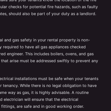
lar checks for potential fire hazards, such as faulty
utes, should also be part of your duty as a landlord.
cal and gas safety in your rental property is non-
ly required to have all gas appliances checked
red engineer. This includes boilers, ovens, and gas
s that arise must be addressed swiftly to prevent any
 electrical installations must be safe when your tenants
 tenancy. While there is no legal obligation to have
ame way as gas, it is highly advisable. A routine
 electrician will ensure that the electrical
t fittings, are safe and in good working order.