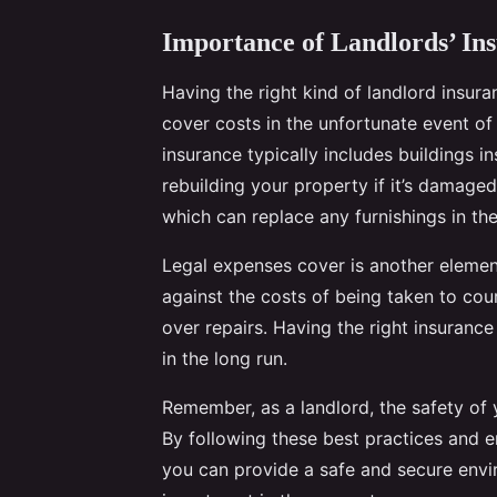
Importance of Landlords’ In
Having the right kind of landlord insur
cover costs in the unfortunate event of 
insurance typically includes buildings i
rebuilding your property if it’s damaged
which can replace any furnishings in th
Legal expenses cover is another elemen
against the costs of being taken to court
over repairs. Having the right insuranc
in the long run.
Remember, as a landlord, the safety of
By following these best practices and e
you can provide a safe and secure envir