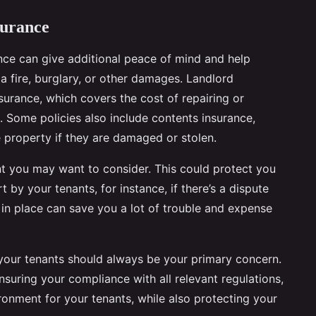
surance
ance can give additional peace of mind and help
a fire, burglary, or other damages. Landlord
nsurance, which covers the cost of repairing or
. Some policies also include contents insurance,
e property if they are damaged or stolen.
t you may want to consider. This could protect you
 by your tenants, for instance, if there’s a dispute
e in place can save you a lot of trouble and expense
 your tenants should always be your primary concern.
nsuring your compliance with all relevant regulations,
onment for your tenants, while also protecting your