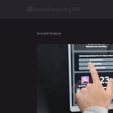
Housefinancing101
📰
Accueil
›
finance