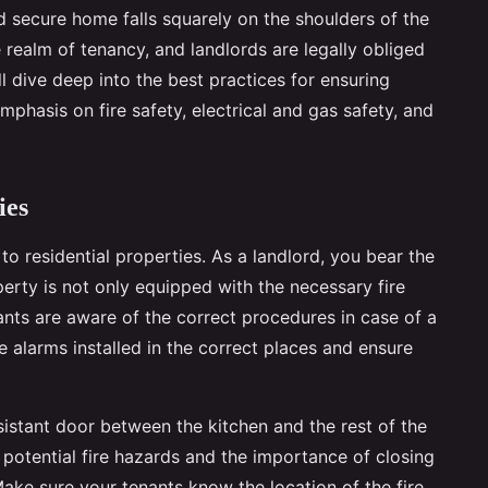
nd secure home falls squarely on the shoulders of the
 realm of tenancy, and landlords are legally obliged
ll dive deep into the best practices for ensuring
emphasis on fire safety, electrical and gas safety, and
ies
o residential properties. As a landlord, you bear the
perty is not only equipped with the necessary fire
ants are aware of the correct procedures in case of a
e alarms installed in the correct places and ensure
sistant door between the kitchen and the rest of the
potential fire hazards and the importance of closing
Make sure your tenants know the location of the fire