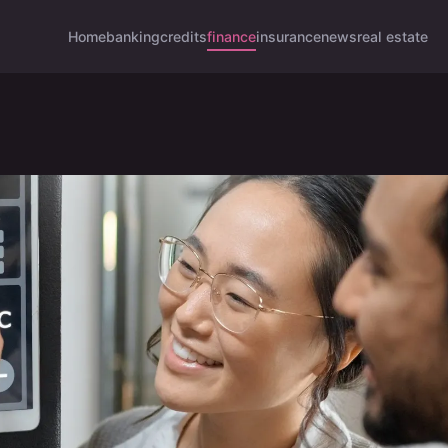
Home
banking
credits
finance
insurance
news
real estate