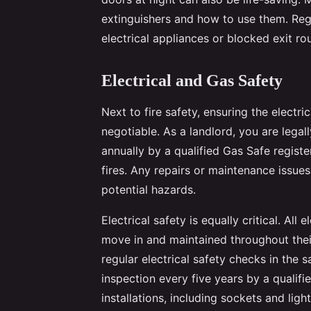
extinguishers and how to use them. Regu
electrical appliances or blocked exit ro
Electrical and Gas Safety
Next to fire safety, ensuring the electri
negotiable. As a landlord, you are legal
annually by a qualified Gas Safe registe
fires. Any repairs or maintenance issue
potential hazards.
Electrical safety is equally critical. All
move in and maintained throughout their
regular electrical safety checks in the s
inspection every five years by a qualified
installations, including sockets and ligh