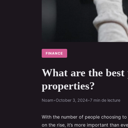
FINANCE
What are the best 
properties?
Noam
•
October 3, 2024
•
7 min de lecture
With the number of people choosing to r
on the rise, it’s more important than eve