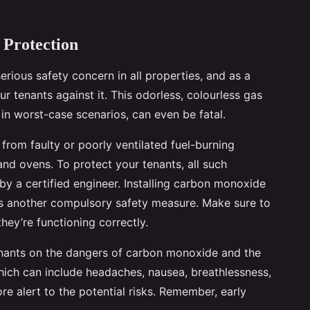
 Protection
serious safety concern in all properties, and as a
ur tenants against it. This odorless, colourless gas
in worst-case scenarios, can even be fatal.
 from faulty or poorly ventilated fuel-burning
 and ovens. To protect your tenants, all such
y a certified engineer. Installing carbon monoxide
is another compulsory safety measure. Make sure to
hey’re functioning correctly.
tenants on the dangers of carbon monoxide and the
ich can include headaches, nausea, breathlessness,
re alert to the potential risks. Remember, early