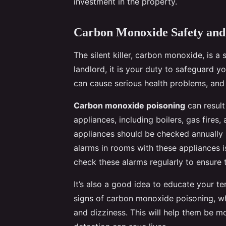
investment in the property.
Carbon Monoxide Safety and
The silent killer, carbon monoxide, is a 
landlord, it is your duty to safeguard yo
can cause serious health problems, and 
Carbon monoxide poisoning
can result
appliances, including boilers, gas fires,
appliances should be checked annually b
alarms in rooms with these appliances 
check these alarms regularly to ensure t
It’s also a good idea to educate your 
signs of carbon monoxide poisoning, wh
and dizziness. This will help them be mo