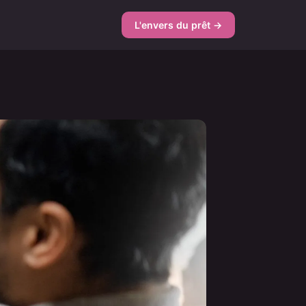
L'envers du prêt →