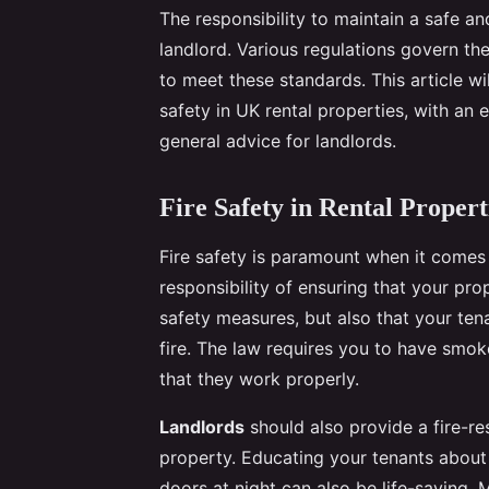
The responsibility to maintain a safe a
landlord. Various regulations govern the
to meet these standards. This article wi
safety in UK rental properties, with an 
general advice for landlords.
Fire Safety in Rental Propert
Fire safety is paramount when it comes t
responsibility of ensuring that your pro
safety measures, but also that your ten
fire. The law requires you to have smok
that they work properly.
Landlords
should also provide a fire-re
property. Educating your tenants about 
doors at night can also be life-saving. 