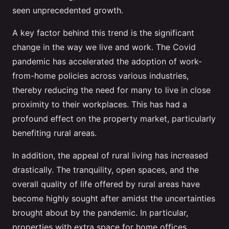
seen unprecedented growth.
A key factor behind this trend is the significant
change in the way we live and work. The Covid
pandemic has accelerated the adoption of work-
from-home policies across various industries,
thereby reducing the need for many to live in close
proximity to their workplaces. This has had a
profound effect on the property market, particularly
benefiting rural areas.
In addition, the appeal of rural living has increased
drastically. The tranquility, open spaces, and the
overall quality of life offered by rural areas have
become highly sought after amidst the uncertainties
brought about by the pandemic. In particular,
properties with extra space for home offices,