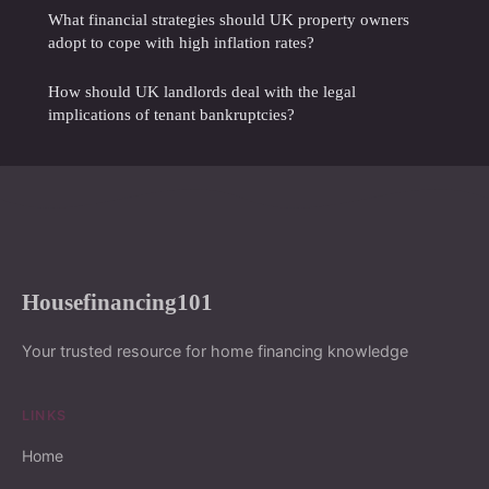
What financial strategies should UK property owners
adopt to cope with high inflation rates?
How should UK landlords deal with the legal
implications of tenant bankruptcies?
Housefinancing101
Your trusted resource for home financing knowledge
LINKS
Home