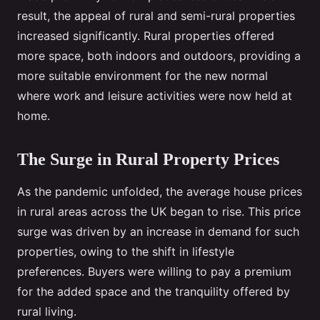
result, the appeal of rural and semi-rural properties
increased significantly. Rural properties offered
more space, both indoors and outdoors, providing a
more suitable environment for the new normal
where work and leisure activities were now held at
home.
The Surge in Rural Property Prices
As the pandemic unfolded, the average house prices
in rural areas across the UK began to rise. This price
surge was driven by an increase in demand for such
properties, owing to the shift in lifestyle
preferences. Buyers were willing to pay a premium
for the added space and the tranquility offered by
rural living.