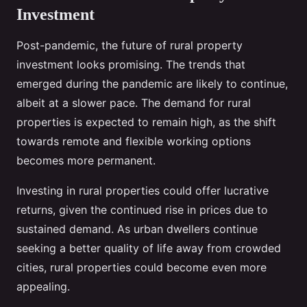
Investment
Post-pandemic, the future of rural property
investment looks promising. The trends that
emerged during the pandemic are likely to continue,
albeit at a slower pace. The demand for rural
properties is expected to remain high, as the shift
towards remote and flexible working options
becomes more permanent.
Investing in rural properties could offer lucrative
returns, given the continued rise in prices due to
sustained demand. As urban dwellers continue
seeking a better quality of life away from crowded
cities, rural properties could become even more
appealing.