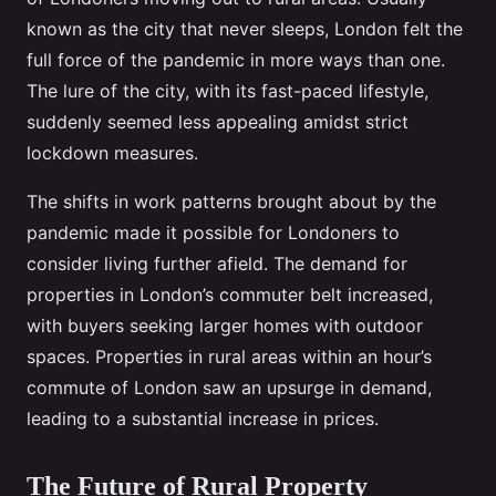
known as the city that never sleeps, London felt the
full force of the pandemic in more ways than one.
The lure of the city, with its fast-paced lifestyle,
suddenly seemed less appealing amidst strict
lockdown measures.
The shifts in work patterns brought about by the
pandemic made it possible for Londoners to
consider living further afield. The demand for
properties in London’s commuter belt increased,
with buyers seeking larger homes with outdoor
spaces. Properties in rural areas within an hour’s
commute of London saw an upsurge in demand,
leading to a substantial increase in prices.
The Future of Rural Property