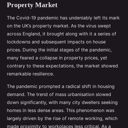
Property Market
The Covid-19 pandemic has undeniably left its mark
on the UK’s property market. As the virus swept
across England, it brought along with it a series of
lockdowns and subsequent impacts on house
prices. During the initial stages of the pandemic,
many feared a collapse in property prices, yet
contrary to these expectations, the market showed
remarkable resilience.
The pandemic prompted a radical shift in housing
demand. The trend of mass urbanisation slowed
down significantly, with many city dwellers seeking
homes in less dense areas. This phenomenon was
largely driven by the rise of remote working, which
made proximity to workplaces less critical. As a