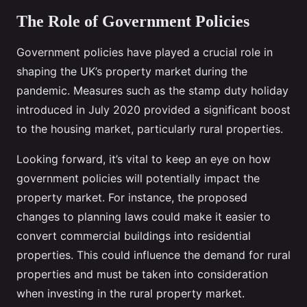
The Role of Government Policies
Government policies have played a crucial role in
shaping the UK’s property market during the
pandemic. Measures such as the stamp duty holiday
introduced in July 2020 provided a significant boost
to the housing market, particularly rural properties.
Looking forward, it’s vital to keep an eye on how
government policies will potentially impact the
property market. For instance, the proposed
changes to planning laws could make it easier to
convert commercial buildings into residential
properties. This could influence the demand for rural
properties and must be taken into consideration
when investing in the rural property market.