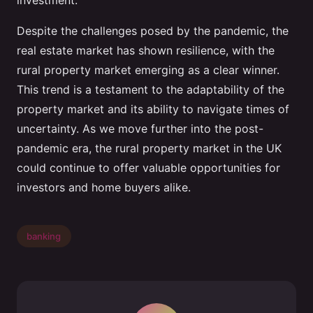
investment.
Despite the challenges posed by the pandemic, the
real estate market has shown resilience, with the
rural property market emerging as a clear winner.
This trend is a testament to the adaptability of the
property market and its ability to navigate times of
uncertainty. As we move further into the post-
pandemic era, the rural property market in the UK
could continue to offer valuable opportunities for
investors and home buyers alike.
banking