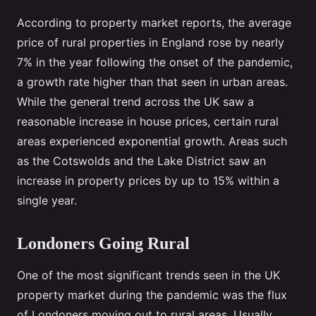
According to property market reports, the average
price of rural properties in England rose by nearly
7% in the year following the onset of the pandemic,
a growth rate higher than that seen in urban areas.
While the general trend across the UK saw a
reasonable increase in house prices, certain rural
areas experienced exponential growth. Areas such
as the Cotswolds and the Lake District saw an
increase in property prices by up to 15% within a
single year.
Londoners Going Rural
One of the most significant trends seen in the UK
property market during the pandemic was the flux
of Londoners moving out to rural areas. Usually