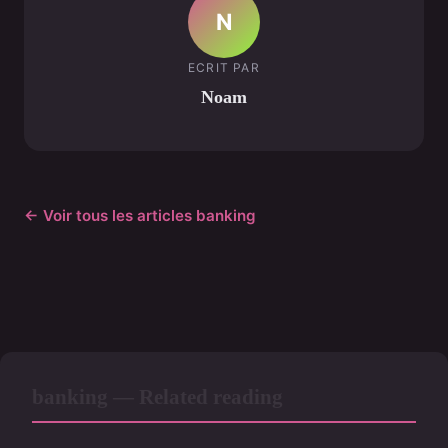
N
ECRIT PAR
Noam
← Voir tous les articles banking
banking — Related reading