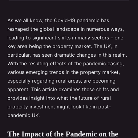
As we all know, the Covid-19 pandemic has
reshaped the global landscape in numerous ways,
leading to significant shifts in many sectors – one
key area being the property market. The UK, in
particular, has seen dramatic changes in this realm.
With the resulting effects of the pandemic easing,
various emerging trends in the property market,
especially regarding rural areas, are becoming
apparent. This article examines these shifts and
provides insight into what the future of rural
property investment might look like in post-
pandemic UK.
The Impact of the Pandemic on the