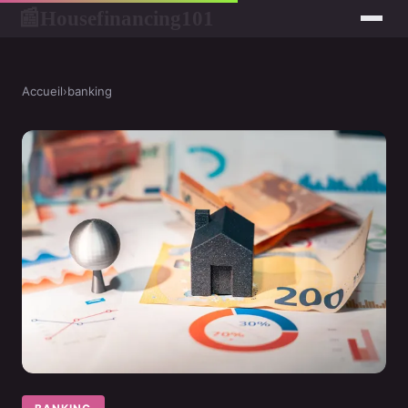
Housefinancing101
📰
Accueil
›
banking