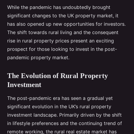
While the pandemic has undoubtedly brought
significant changes to the UK property market, it
has also opened up new opportunities for investors.
The shift towards rural living and the consequent
rise in rural property prices present an exciting
prospect for those looking to invest in the post-
pandemic property market.
The Evolution of Rural Property
Investment
The post-pandemic era has seen a gradual yet
significant evolution in the UK’s rural property
investment landscape. Primarily driven by the shift
in lifestyle preferences and the continuing trend of
remote working, the rural real estate market has