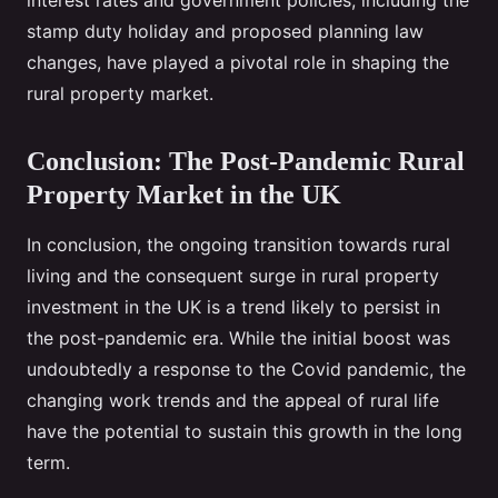
interest rates and government policies, including the
stamp duty holiday and proposed planning law
changes, have played a pivotal role in shaping the
rural property market.
Conclusion: The Post-Pandemic Rural
Property Market in the UK
In conclusion, the ongoing transition towards rural
living and the consequent surge in rural property
investment in the UK is a trend likely to persist in
the post-pandemic era. While the initial boost was
undoubtedly a response to the Covid pandemic, the
changing work trends and the appeal of rural life
have the potential to sustain this growth in the long
term.