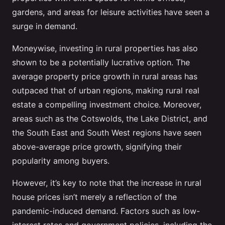
gardens, and areas for leisure activities have seen a
surge in demand.
Moneywise, investing in rural properties has also
shown to be a potentially lucrative option. The
average property price growth in rural areas has
outpaced that of urban regions, making rural real
estate a compelling investment choice. Moreover,
areas such as the Cotswolds, the Lake District, and
the South East and South West regions have seen
above-average price growth, signifying their
popularity among buyers.
However, it’s key to note that the increase in rural
house prices isn’t merely a reflection of the
pandemic-induced demand. Factors such as low-