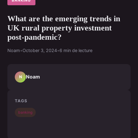
BANKING
What are the emerging trends in
UK rural property investment
post-pandemic?
Noam
•
October 3, 2024
•
6 min de lecture
Noam
N
TAGS
banking