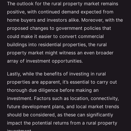
The outlook for the rural property market remains
positive, with continued demand expected from
home buyers and investors alike. Moreover, with the
proposed changes to government policies that
could make it easier to convert commercial
buildings into residential properties, the rural
property market might witness an even broader
array of investment opportunities.
Lastly, while the benefits of investing in rural
properties are apparent, it’s essential to carry out
thorough due diligence before making an
investment. Factors such as location, connectivity,
future development plans, and local market trends
should be considered, as these can significantly
impact the potential returns from a rural property