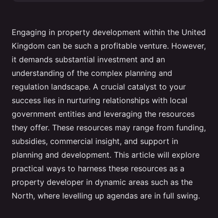
Engaging in property development within the United
Kingdom can be such a profitable venture. However,
it demands substantial investment and an
understanding of the complex planning and
regulation landscape. A crucial catalyst to your
success lies in nurturing relationships with local
government entities and leveraging the resources
they offer. These resources may range from funding,
subsidies, commercial insight, and support in
planning and development. This article will explore
practical ways to harness these resources as a
property developer in dynamic areas such as the
North, where levelling up agendas are in full swing.