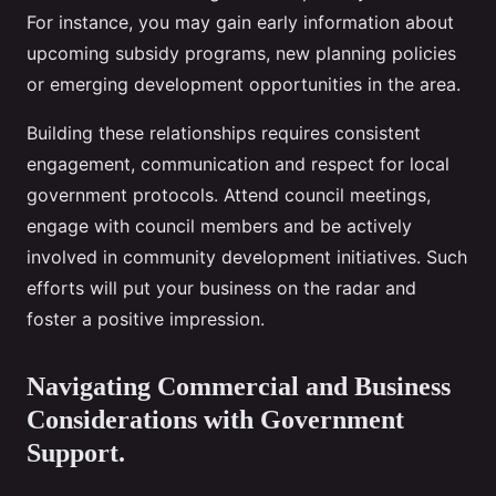
For instance, you may gain early information about
upcoming subsidy programs, new planning policies
or emerging development opportunities in the area.
Building these relationships requires consistent
engagement, communication and respect for local
government protocols. Attend council meetings,
engage with council members and be actively
involved in community development initiatives. Such
efforts will put your business on the radar and
foster a positive impression.
Navigating Commercial and Business
Considerations with Government
Support.