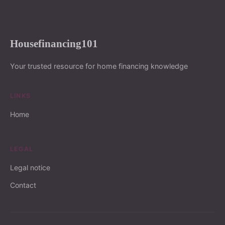
Housefinancing101
Your trusted resource for home financing knowledge
LINKS
Home
LEGAL
Legal notice
Contact