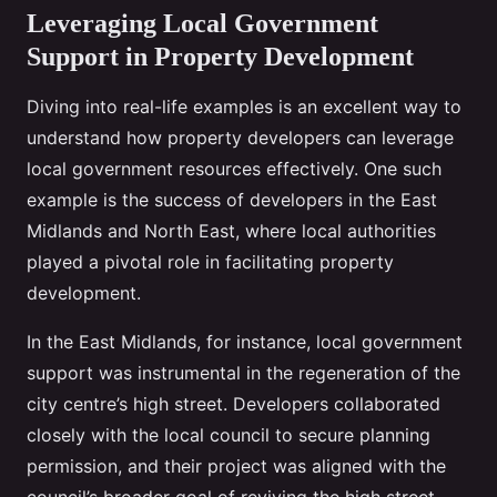
Leveraging Local Government
Support in Property Development
Diving into real-life examples is an excellent way to
understand how property developers can leverage
local government resources effectively. One such
example is the success of developers in the East
Midlands and North East, where local authorities
played a pivotal role in facilitating property
development.
In the East Midlands, for instance, local government
support was instrumental in the regeneration of the
city centre’s high street. Developers collaborated
closely with the local council to secure planning
permission, and their project was aligned with the