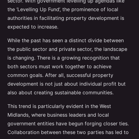
sector. With government levelling up agendas like
the ‘Levelling Up Fund’, the prominence of local
authorities in facilitating property development is
expected to increase.
While the past has seen a distinct divide between
the public sector and private sector, the landscape
is changing. There is a growing recognition that
both sectors must work together to achieve
common goals. After all, successful property
development is not just about individual profit but
also about creating sustainable communities.
This trend is particularly evident in the West
Midlands, where business leaders and local
government entities have begun forging closer ties.
Collaboration between these two parties has led to