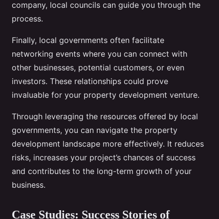
company, local councils can guide you through the
process.
Finally, local governments often facilitate
networking events where you can connect with
other businesses, potential customers, or even
investors. These relationships could prove
invaluable for your property development venture.
Through leveraging the resources offered by local
governments, you can navigate the property
development landscape more effectively. It reduces
risks, increases your project’s chances of success
and contributes to the long-term growth of your
business.
Case Studies: Success Stories of