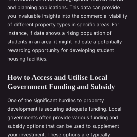
and planning applications. This data can provide
you invaluable insights into the commercial viability
of different property types in specific areas. For
instance, if data shows a rising population of
students in an area, it might indicate a potentially
rewarding opportunity for developing student
housing facilities.
How to Access and Utilise Local
Government Funding and Subsidy
One of the significant hurdles to property
development is securing adequate funding. Local
governments often provide various funding and
subsidy options that can be used to supplement
your investment. These options are typically