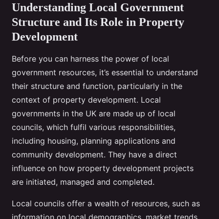
Understanding Local Government
Structure and Its Role in Property
Development
Before you can harness the power of local
government resources, it’s essential to understand
their structure and function, particularly in the
context of property development. Local
governments in the UK are made up of local
councils, which fulfil various responsibilities,
including housing, planning applications and
community development. They have a direct
influence on how property development projects
are initiated, managed and completed.
Local councils offer a wealth of resources, such as
information on local demographics, market trends