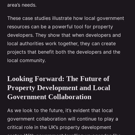
area’s needs.
These case studies illustrate how local government
resources can be a powerful tool for property
developers. They show that when developers and
local authorities work together, they can create
projects that benefit both the developers and the
local community.
Looking Forward: The Future of
Property Development and Local
Government Collaboration
As we look to the future, it’s evident that local
government collaboration will continue to play a
critical role in the UK’s property development