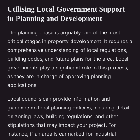
Utilising Local Government Support
in Planning and Development
The planning phase is arguably one of the most
critical stages in property development. It requires a
comprehensive understanding of local regulations,
building codes, and future plans for the area. Local
governments play a significant role in this process,
as they are in charge of approving planning
applications.
Local councils can provide information and
guidance on local planning policies, including detail
on zoning laws, building regulations, and other
stipulations that may impact your project. For
instance, if an area is earmarked for industrial