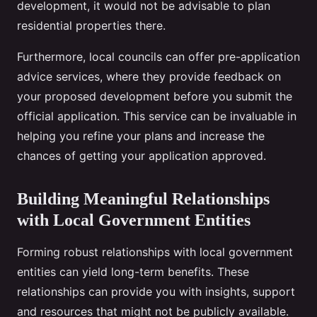
development, it would not be advisable to plan
residential properties there.
Furthermore, local councils can offer pre-application
advice services, where they provide feedback on
your proposed development before you submit the
official application. This service can be invaluable in
helping you refine your plans and increase the
chances of getting your application approved.
Building Meaningful Relationships
with Local Government Entities
Forming robust relationships with local government
entities can yield long-term benefits. These
relationships can provide you with insights, support
and resources that might not be publicly available.