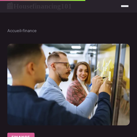
Housefinancing101
📰
Accueil
›
finance