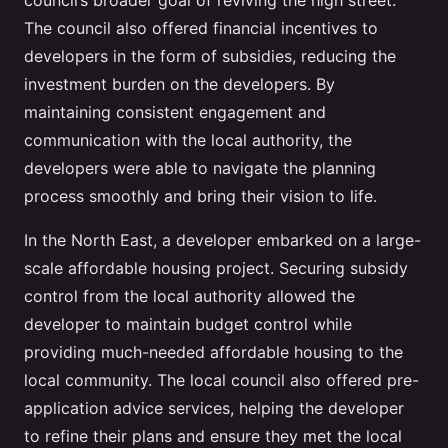
council’s broader goal of reviving the high street.
The council also offered financial incentives to
developers in the form of subsidies, reducing the
investment burden on the developers. By
maintaining consistent engagement and
communication with the local authority, the
developers were able to navigate the planning
process smoothly and bring their vision to life.
In the North East, a developer embarked on a large-
scale affordable housing project. Securing subsidy
control from the local authority allowed the
developer to maintain budget control while
providing much-needed affordable housing to the
local community. The local council also offered pre-
application advice services, helping the developer
to refine their plans and ensure they met the local