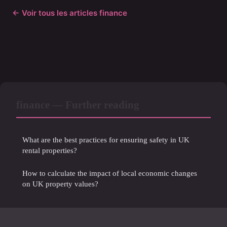
← Voir tous les articles finance
finance — Further reading
What are the best practices for ensuring safety in UK
rental properties?
How to calculate the impact of local economic changes
on UK property values?