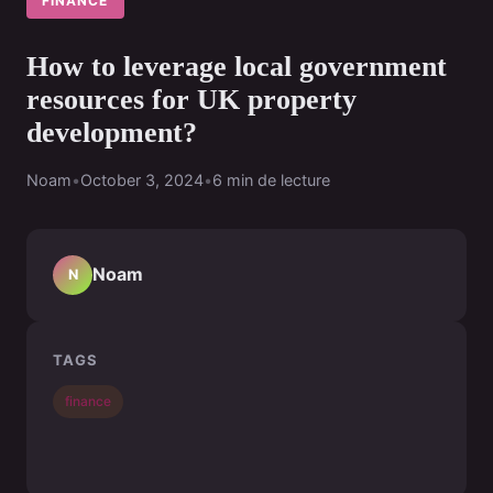
FINANCE
How to leverage local government
resources for UK property
development?
Noam
•
October 3, 2024
•
6 min de lecture
Noam
N
TAGS
finance