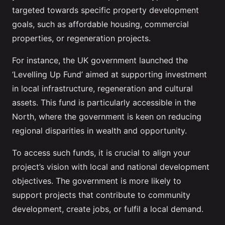
targeted towards specific property development
goals, such as affordable housing, commercial
properties, or regeneration projects.
For instance, the UK government launched the
‘Levelling Up Fund’ aimed at supporting investment
in local infrastructure, regeneration and cultural
assets. This fund is particularly accessible in the
North, where the government is keen on reducing
regional disparities in wealth and opportunity.
To access such funds, it is crucial to align your
project’s vision with local and national development
objectives. The government is more likely to
support projects that contribute to community
development, create jobs, or fulfil a local demand.