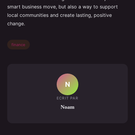
smart business move, but also a way to support
local communities and create lasting, positive
change.
finance
N
ECRIT PAR
Noam