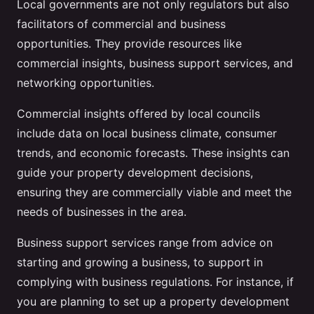
Local governments are not only regulators but also
facilitators of commercial and business
opportunities. They provide resources like
commercial insights, business support services, and
networking opportunities.
Commercial insights offered by local councils
include data on local business climate, consumer
trends, and economic forecasts. These insights can
guide your property development decisions,
ensuring they are commercially viable and meet the
needs of businesses in the area.
Business support services range from advice on
starting and growing a business, to support in
complying with business regulations. For instance, if
you are planning to set up a property development