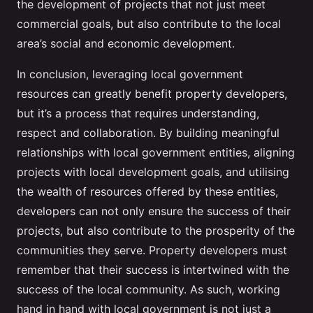
the development of projects that not just meet
commercial goals, but also contribute to the local
area’s social and economic development.
In conclusion, leveraging local government
resources can greatly benefit property developers,
but it’s a process that requires understanding,
respect and collaboration. By building meaningful
relationships with local government entities, aligning
projects with local development goals, and utilising
the wealth of resources offered by these entities,
developers can not only ensure the success of their
projects, but also contribute to the prosperity of the
communities they serve. Property developers must
remember that their success is intertwined with the
success of the local community. As such, working
hand in hand with local government is not just a