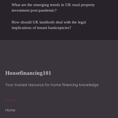
What are the emerging trends in UK rural property
investment post-pandemic?
How should UK landlords deal with the legal
implications of tenant bankruptcies?
Housefinancing101
Your trusted resource for home financing knowledge
LINKS
Home