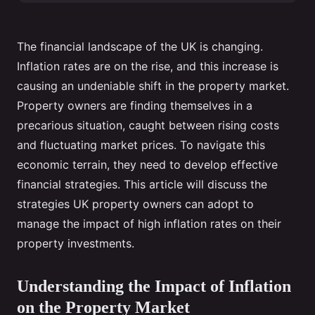
The financial landscape of the UK is changing.
Inflation rates are on the rise, and this increase is
causing an undeniable shift in the property market.
Property owners are finding themselves in a
precarious situation, caught between rising costs
and fluctuating market prices. To navigate this
economic terrain, they need to develop effective
financial strategies. This article will discuss the
strategies UK property owners can adopt to
manage the impact of high inflation rates on their
property investments.
Understanding the Impact of Inflation
on the Property Market