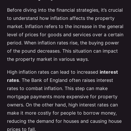
Before diving into the financial strategies, it’s crucial
to understand how inflation affects the property
market. Inflation refers to the increase in the general
level of prices for goods and services over a certain
period. When inflation rates rise, the buying power
of the pound decreases. This situation can impact
the property market in various ways.
High inflation rates can lead to increased
interest
rates
. The Bank of England often raises interest
rates to combat inflation. This step can make
mortgage payments more expensive for property
owners. On the other hand, high interest rates can
make it more costly for people to borrow money,
reducing the demand for houses and causing house
prices to fall.