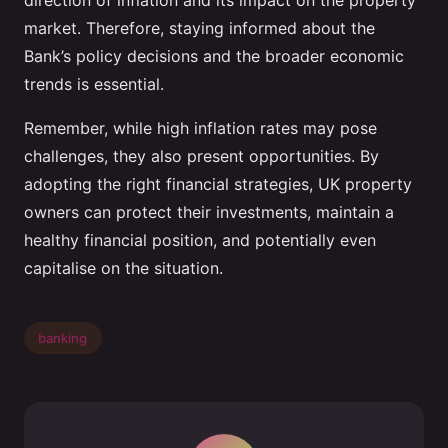
direction of inflation and its impact on the property
market. Therefore, staying informed about the
Bank’s policy decisions and the broader economic
trends is essential.
Remember, while high inflation rates may pose
challenges, they also present opportunities. By
adopting the right financial strategies, UK property
owners can protect their investments, maintain a
healthy financial position, and potentially even
capitalise on the situation.
banking