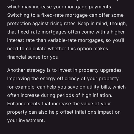
which may increase your mortgage payments.
Switching to a fixed-rate mortgage can offer some
protection against rising rates. Keep in mind, though,
that fixed-rate mortgages often come with a higher
interest rate than variable-rate mortgages, so you’ll
need to calculate whether this option makes
financial sense for you.
Another strategy is to invest in property upgrades.
Improving the energy efficiency of your property,
for example, can help you save on utility bills, which
often increase during periods of high inflation.
Enhancements that increase the value of your
property can also help offset inflation’s impact on
your investment.