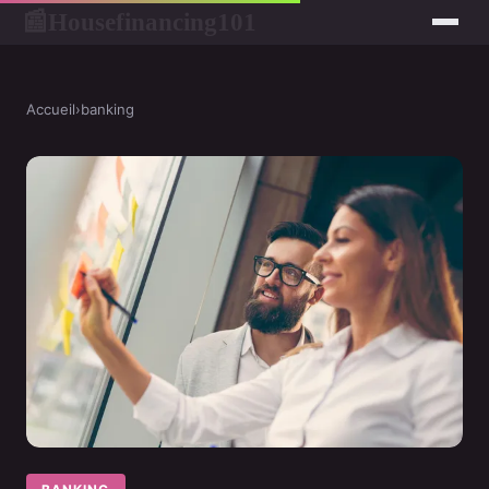
Housefinancing101
📰
Accueil
›
banking