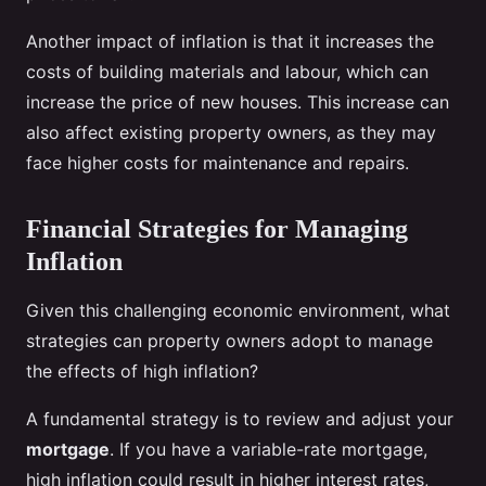
Another impact of inflation is that it increases the
costs of building materials and labour, which can
increase the price of new houses. This increase can
also affect existing property owners, as they may
face higher costs for maintenance and repairs.
Financial Strategies for Managing
Inflation
Given this challenging economic environment, what
strategies can property owners adopt to manage
the effects of high inflation?
A fundamental strategy is to review and adjust your
mortgage
. If you have a variable-rate mortgage,
high inflation could result in higher interest rates,