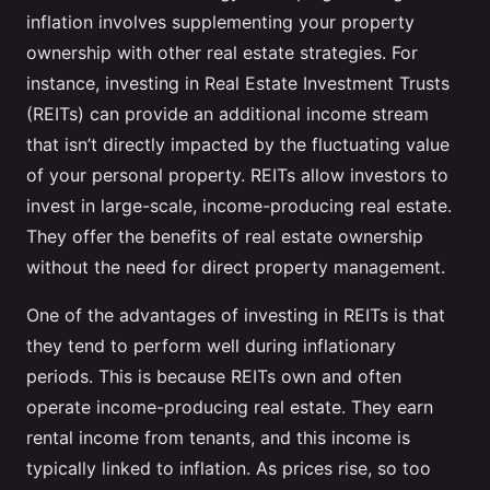
inflation involves supplementing your property
ownership with other real estate strategies. For
instance, investing in Real Estate Investment Trusts
(REITs) can provide an additional income stream
that isn’t directly impacted by the fluctuating value
of your personal property. REITs allow investors to
invest in large-scale, income-producing real estate.
They offer the benefits of real estate ownership
without the need for direct property management.
One of the advantages of investing in REITs is that
they tend to perform well during inflationary
periods. This is because REITs own and often
operate income-producing real estate. They earn
rental income from tenants, and this income is
typically linked to inflation. As prices rise, so too