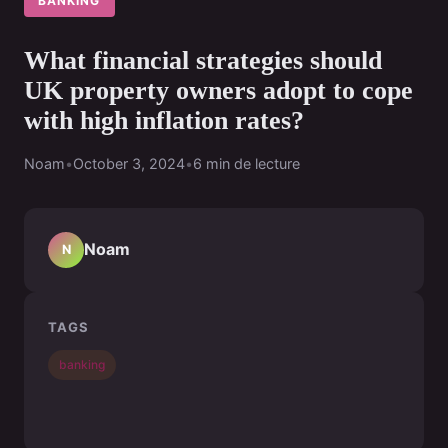
BANKING
What financial strategies should
UK property owners adopt to cope
with high inflation rates?
Noam
•
October 3, 2024
•
6 min de lecture
Noam
N
TAGS
banking