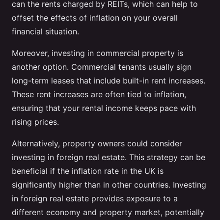
can the rents charged by REITs, which can help to
offset the effects of inflation on your overall
financial situation.
Moreover, investing in commercial property is
another option. Commercial tenants usually sign
long-term leases that include built-in rent increases.
These rent increases are often tied to inflation,
ensuring that your rental income keeps pace with
rising prices.
Alternatively, property owners could consider
investing in foreign real estate. This strategy can be
beneficial if the inflation rate in the UK is
significantly higher than in other countries. Investing
in foreign real estate provides exposure to a
different economy and property market, potentially