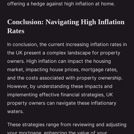
offering a hedge against high inflation at home.
Conclusion: Navigating High Inflation
Rates
In conclusion, the current increasing inflation rates in
the UK present a complex landscape for property
owners. High inflation can impact the housing
market, impacting house prices, mortgage rates,
and the costs associated with property ownership.
However, by understanding these impacts and
implementing effective financial strategies, UK
property owners can navigate these inflationary
waters.
These strategies range from reviewing and adjusting
your mortgage, enhancing the value of your