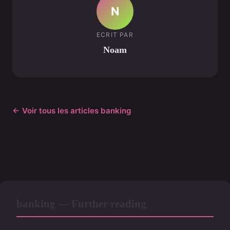
N
ECRIT PAR
Noam
← Voir tous les articles banking
banking — Further reading