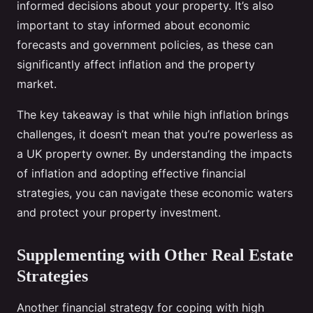
informed decisions about your property. It’s also
important to stay informed about economic
forecasts and government policies, as these can
significantly affect inflation and the property
market.
The key takeaway is that while high inflation brings
challenges, it doesn’t mean that you’re powerless as
a UK property owner. By understanding the impacts
of inflation and adopting effective financial
strategies, you can navigate these economic waters
and protect your property investment.
Supplementing with Other Real Estate
Strategies
Another financial strategy for coping with high