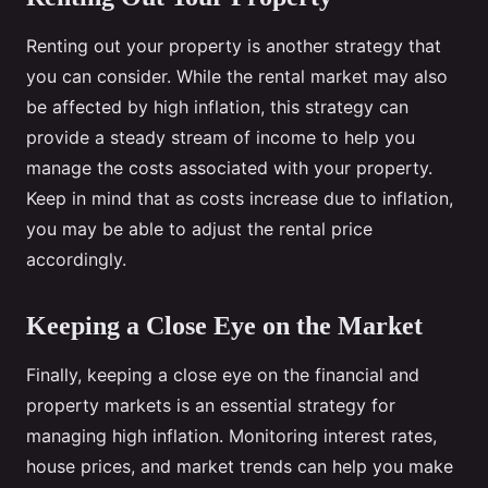
Renting out your property is another strategy that
you can consider. While the rental market may also
be affected by high inflation, this strategy can
provide a steady stream of income to help you
manage the costs associated with your property.
Keep in mind that as costs increase due to inflation,
you may be able to adjust the rental price
accordingly.
Keeping a Close Eye on the Market
Finally, keeping a close eye on the financial and
property markets is an essential strategy for
managing high inflation. Monitoring interest rates,
house prices, and market trends can help you make