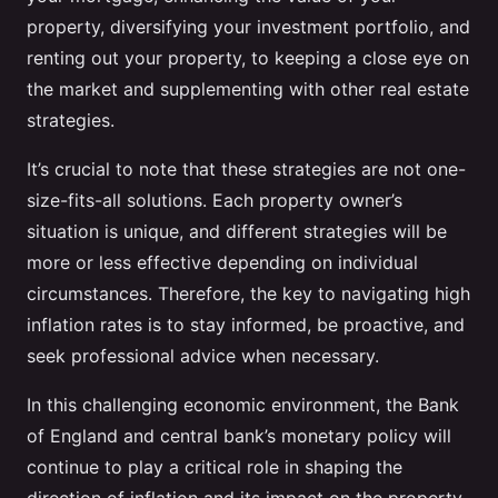
property, diversifying your investment portfolio, and
renting out your property, to keeping a close eye on
the market and supplementing with other real estate
strategies.
It’s crucial to note that these strategies are not one-
size-fits-all solutions. Each property owner’s
situation is unique, and different strategies will be
more or less effective depending on individual
circumstances. Therefore, the key to navigating high
inflation rates is to stay informed, be proactive, and
seek professional advice when necessary.
In this challenging economic environment, the Bank
of England and central bank’s monetary policy will
continue to play a critical role in shaping the