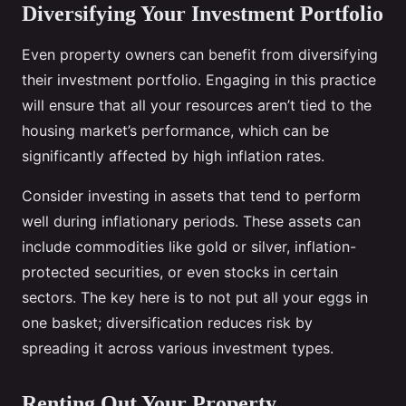
Diversifying Your Investment Portfolio
Even property owners can benefit from diversifying
their investment portfolio. Engaging in this practice
will ensure that all your resources aren’t tied to the
housing market’s performance, which can be
significantly affected by high inflation rates.
Consider investing in assets that tend to perform
well during inflationary periods. These assets can
include commodities like gold or silver, inflation-
protected securities, or even stocks in certain
sectors. The key here is to not put all your eggs in
one basket; diversification reduces risk by
spreading it across various investment types.
Renting Out Your Property