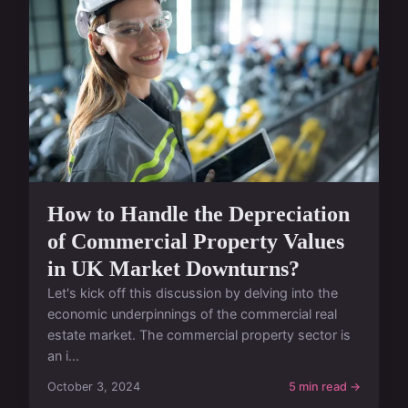
How to Handle the Depreciation
of Commercial Property Values
in UK Market Downturns?
Let's kick off this discussion by delving into the
economic underpinnings of the commercial real
estate market. The commercial property sector is
an i...
October 3, 2024
5 min read →