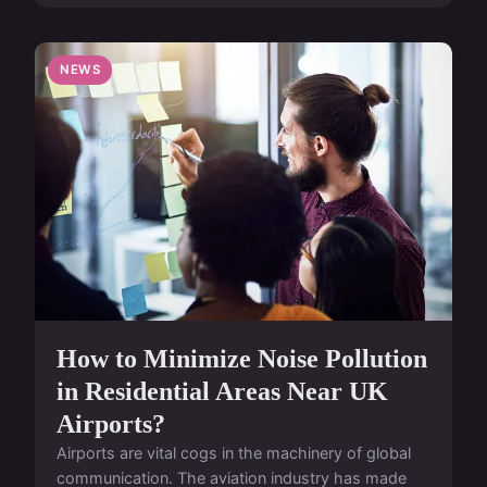
NEWS
How to Minimize Noise Pollution
in Residential Areas Near UK
Airports?
Airports are vital cogs in the machinery of global
communication. The aviation industry has made