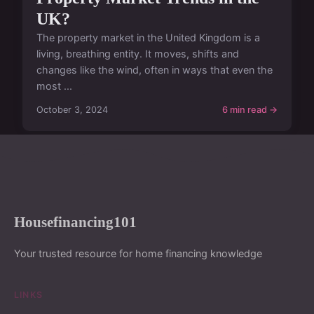
UK?
The property market in the United Kingdom is a
living, breathing entity. It moves, shifts and
changes like the wind, often in ways that even the
most ...
October 3, 2024
6 min read →
Housefinancing101
Your trusted resource for home financing knowledge
LINKS