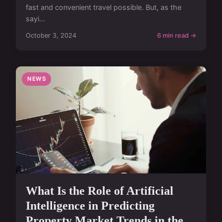
fast and convenient travel possible. But, as the
sayi...
October 3, 2024
6 min read →
NEWS
What Is the Role of Artificial
Intelligence in Predicting
Property Market Trends in the