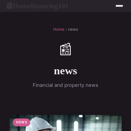
Housefinancing101
📰
Home
› news
📰
news
Financial and property news
NEWS