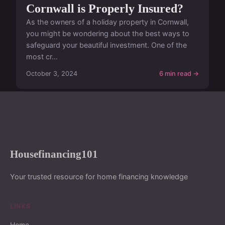
Cornwall is Properly Insured?
As the owners of a holiday property in Cornwall,
you might be wondering about the best ways to
safeguard your beautiful investment. One of the
most cr...
October 3, 2024
6 min read →
Housefinancing101
Your trusted resource for home financing knowledge
LINKS
Home