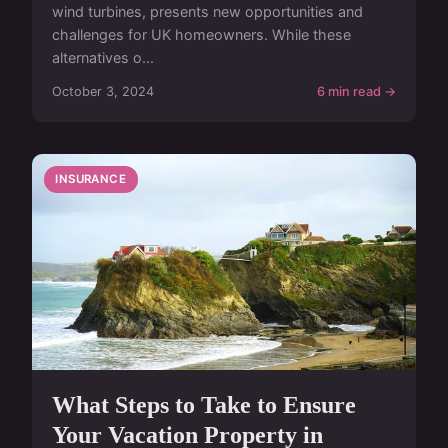
wind turbines, presents new opportunities and
challenges for UK homeowners. While these
alternatives o...
October 3, 2024
6 min read →
INSURANCE
What Steps to Take to Ensure
Your Vacation Property in