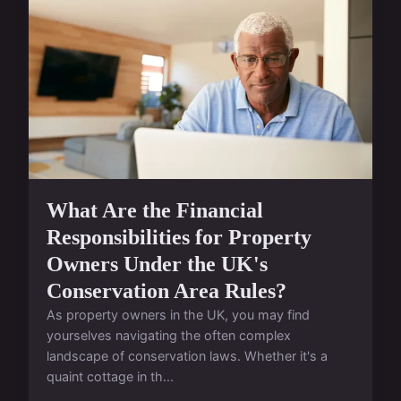
What Are the Financial
Responsibilities for Property
Owners Under the UK's
Conservation Area Rules?
As property owners in the UK, you may find
yourselves navigating the often complex
landscape of conservation laws. Whether it's a
quaint cottage in th...