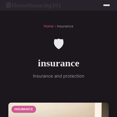
Housefinancing101
📰
Home
› insurance
🛡️
insurance
Insurance and protection
INSURANCE