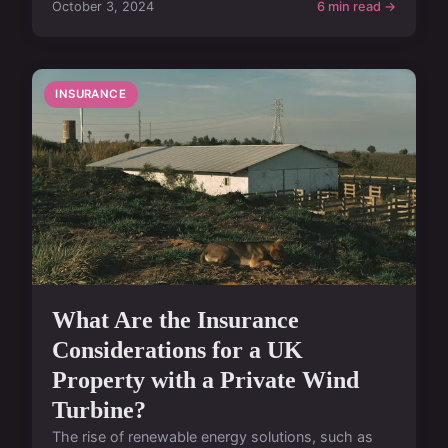
October 3, 2024
6 min read →
INSURANCE
What Are the Insurance
Considerations for a UK
Property with a Private Wind
Turbine?
The rise of renewable energy solutions, such as