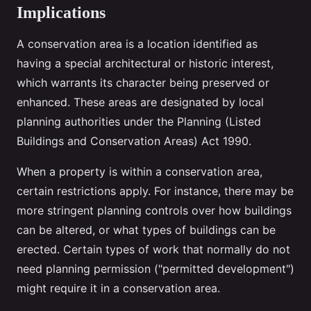
Implications
A conservation area is a location identified as
having a special architectural or historic interest,
which warrants its character being preserved or
enhanced. These areas are designated by local
planning authorities under the Planning (Listed
Buildings and Conservation Areas) Act 1990.
When a property is within a conservation area,
certain restrictions apply. For instance, there may be
more stringent planning controls over how buildings
can be altered, or what types of buildings can be
erected. Certain types of work that normally do not
need planning permission ("permitted development")
might require it in a conservation area.