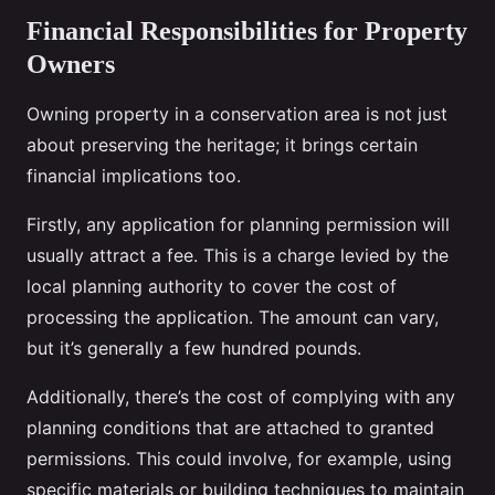
Financial Responsibilities for Property
Owners
Owning property in a conservation area is not just
about preserving the heritage; it brings certain
financial implications too.
Firstly, any application for planning permission will
usually attract a fee. This is a charge levied by the
local planning authority to cover the cost of
processing the application. The amount can vary,
but it’s generally a few hundred pounds.
Additionally, there’s the cost of complying with any
planning conditions that are attached to granted
permissions. This could involve, for example, using
specific materials or building techniques to maintain