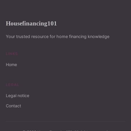
Housefinancing101
Your trusted resource for home financing knowledge
LINKS
Home
LEGAL
Legal notice
Contact