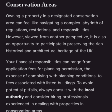
Conservation Areas
Owning a property in a designated conservation
area can feel like navigating a complex labyrinth of
regulations, restrictions, and responsibilities.
However, viewed from another perspective, it is also
an opportunity to participate in preserving the rich
historical and architectural heritage of the UK.
Your financial responsibilities can range from
application fees for planning permission, the
expense of complying with planning conditions, to
fees associated with listed buildings. To avoid
potential pitfalls, always consult with the
local
authority
and consider hiring professionals
experienced in dealing with properties in
conservation areas.