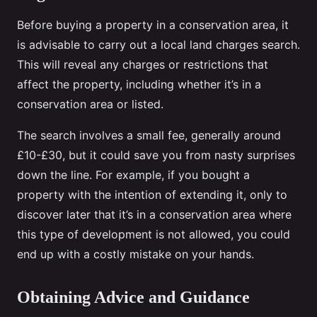
Before buying a property in a conservation area, it
is advisable to carry out a local land charges search.
This will reveal any charges or restrictions that
affect the property, including whether it’s in a
conservation area or listed.
The search involves a small fee, generally around
£10-£30, but it could save you from nasty surprises
down the line. For example, if you bought a
property with the intention of extending it, only to
discover later that it’s in a conservation area where
this type of development is not allowed, you could
end up with a costly mistake on your hands.
Obtaining Advice and Guidance