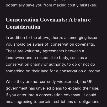
potentially save you from making costly mistakes.
Conservation Covenants: A Future
Consideration
In addition to the above, there’s an emerging issue
you should be aware of: conservation covenants.
These are voluntary agreements between a
landowner and a responsible body, such as a
conservation charity or authority, to do or not do
something on their land for a conservation outcome.
While they are not currently widespread, the UK
government has unveiled plans to expand their use.
If you enter into a conservation covenant, it could
mean agreeing to certain restrictions or obligations