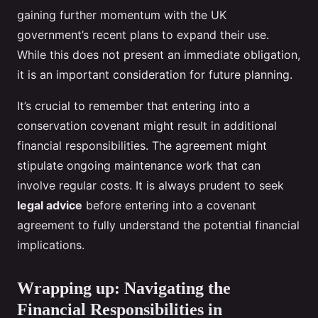
gaining further momentum with the UK
government’s recent plans to expand their use.
While this does not present an immediate obligation,
it is an important consideration for future planning.
It’s crucial to remember that entering into a
conservation covenant might result in additional
financial responsibilities. The agreement might
stipulate ongoing maintenance work that can
involve regular costs. It is always prudent to seek
legal advice
before entering into a covenant
agreement to fully understand the potential financial
implications.
Wrapping up: Navigating the
Financial Responsibilities in