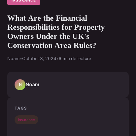
INSURANCE
What Are the Financial
Responsibilities for Property
Owners Under the UK's
Conservation Area Rules?
Noam
•
October 3, 2024
•
6 min de lecture
Noam
N
TAGS
insurance