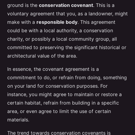
ground is the
conservation covenant
. This is a
voluntary agreement that you, as a landowner, might
make with a
responsible body
. This agreement
could be with a local authority, a conservation
charity, or possibly a local community group, all
committed to preserving the significant historical or
architectural value of the area.
In essence, the covenant agreement is a
commitment to do, or refrain from doing, something
on your land for conservation purposes. For
instance, you might agree to maintain or restore a
certain habitat, refrain from building in a specific
area, or even agree to limit the use of certain
materials.
The trend towards conservation covenants is