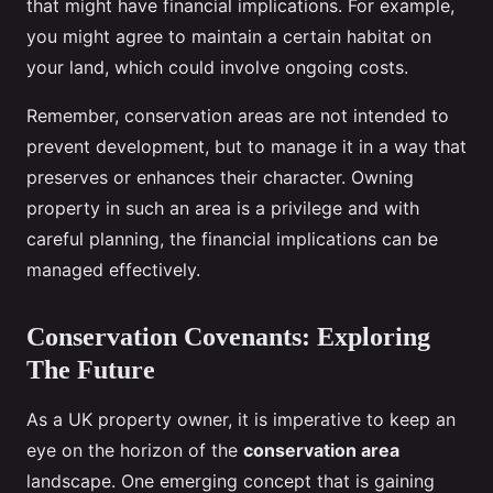
that might have financial implications. For example,
you might agree to maintain a certain habitat on
your land, which could involve ongoing costs.
Remember, conservation areas are not intended to
prevent development, but to manage it in a way that
preserves or enhances their character. Owning
property in such an area is a privilege and with
careful planning, the financial implications can be
managed effectively.
Conservation Covenants: Exploring
The Future
As a UK property owner, it is imperative to keep an
eye on the horizon of the
conservation area
landscape. One emerging concept that is gaining