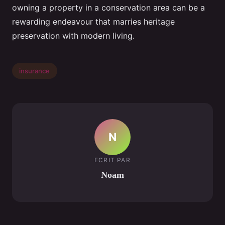
owning a property in a conservation area can be a
rewarding endeavour that marries heritage
preservation with modern living.
insurance
N
ECRIT PAR
Noam