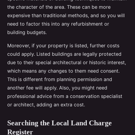
the character of the area. These can be more
expensive than traditional methods, and so you will
need to factor this into any refurbishment or
building budgets.
Moreover, if your property is listed, further costs
could apply. Listed buildings are legally protected
due to their special architectural or historic interest,
which means any changes to them need consent.
This is different from planning permission and
another fee will apply. Also, you might need
professional advice from a conservation specialist
or architect, adding an extra cost.
Searching the Local Land Charge
Register