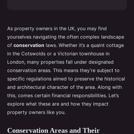
As property owners in the UK, you may find
yourselves navigating the often complex landscape
of
conservation
laws. Whether it’s a quaint cottage
in the Cotswolds or a Victorian townhouse in
London, many properties fall under designated
conservation areas. This means they’re subject to
specific regulations aimed to preserve the historical
and architectural character of the area. Along with
this, comes certain financial responsibilities. Let’s
explore what these are and how they impact
property owners like you.
Conservation Areas and Their