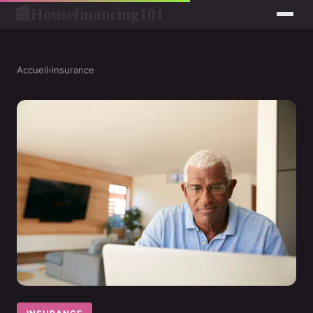
Housefinancing101
📰
Accueil
›
insurance