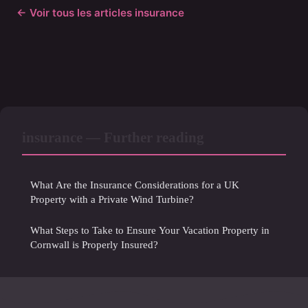
← Voir tous les articles insurance
insurance — Further reading
What Are the Insurance Considerations for a UK
Property with a Private Wind Turbine?
What Steps to Take to Ensure Your Vacation Property in
Cornwall is Properly Insured?