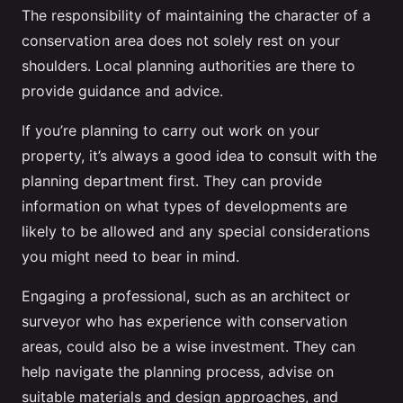
The responsibility of maintaining the character of a
conservation area does not solely rest on your
shoulders. Local planning authorities are there to
provide guidance and advice.
If you’re planning to carry out work on your
property, it’s always a good idea to consult with the
planning department first. They can provide
information on what types of developments are
likely to be allowed and any special considerations
you might need to bear in mind.
Engaging a professional, such as an architect or
surveyor who has experience with conservation
areas, could also be a wise investment. They can
help navigate the planning process, advise on
suitable materials and design approaches, and