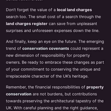
Don’t forget the value of a
local land charges
search too. The small cost of a search through the
land charges register
can save from unpleasant
surprises and unforeseen expenses down the line.
And finally, keep an eye on the future. The emerging
trend of
conservation covenants
could represent a
new dimension of responsibility for property
owners. Be ready to embrace these changes as part
of your commitment to conserving the unique and
irreplaceable character of the UK’s heritage.
Remember, the financial responsibilities of
property
conservation
are not burdens, but contributions
towards preserving the architectural tapestry of the
UK. With careful planning and the right guidance,